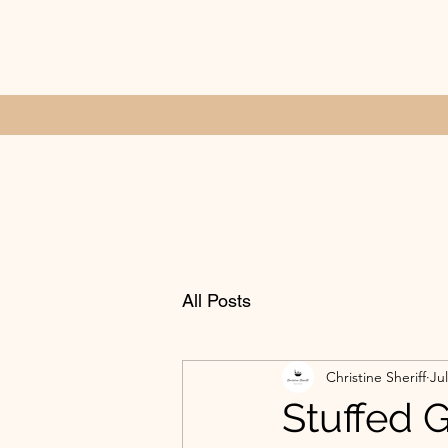
All Posts
Christine Sheriff
Jul
Stuffed 