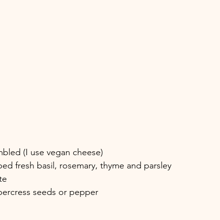
mbled (I use vegan cheese)
ed fresh basil, rosemary, thyme and parsley
te
ppercress seeds or pepper