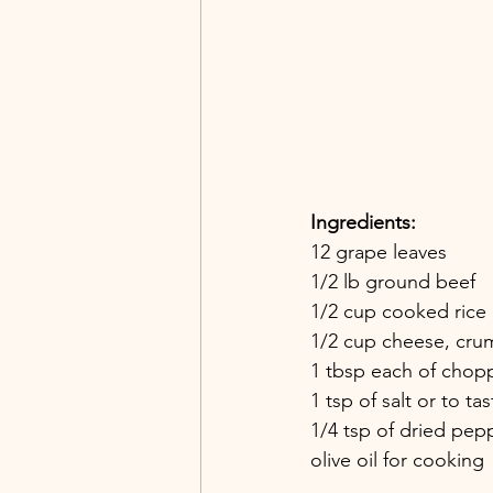
Ingredients:
12 grape leaves
1/2 lb ground beef
1/2 cup cooked rice
1/2 cup cheese, cru
1 tbsp each of chopp
1 tsp of salt or to tas
1/4 tsp of dried pe
olive oil for cooking