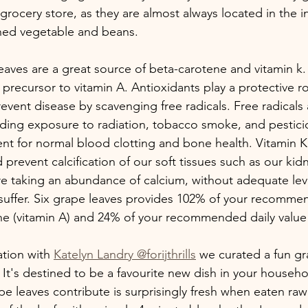
grocery store, as they are almost always located in the in
nned vegetable and beans.
leaves are a great source of beta-carotene and vitamin k
 precursor to vitamin A. Antioxidants play a protective r
event disease by scavenging free radicals. Free radicals
luding exposure to radiation, tobacco smoke, and pestici
ent for normal blood clotting and bone health. Vitamin K 
 prevent calcification of our soft tissues such as our ki
are taking an abundance of calcium, without adequate leve
 suffer. Six grape leaves provides 102% of your recomme
ne (vitamin A) and 24% of your recommended daily value 
tion with 
Katelyn Landry @forijthrills
 we curated a fun gr
 It's destined to be a favourite new dish in your househ
ape leaves contribute is surprisingly fresh when eaten r