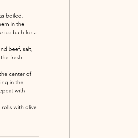
as boiled, 
hem in the 
 ice bath for a 
nd beef, salt, 
the fresh 
.
the center of 
ing in the 
Repeat with 
rolls with olive 