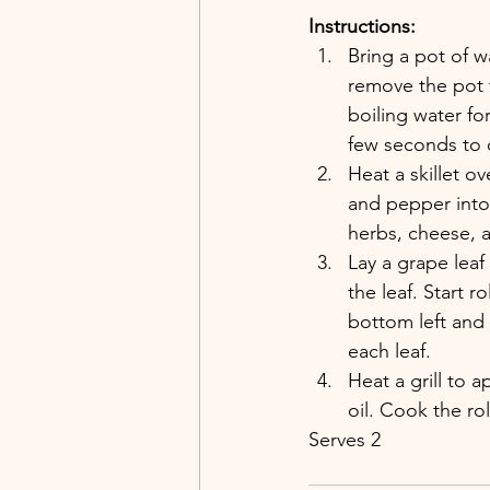
Instructions:
Bring a pot of w
remove the pot 
boiling water fo
few seconds to 
Heat a skillet ov
and pepper into 
herbs, cheese, 
Lay a grape leaf
the leaf. Start r
bottom left and r
each leaf.
Heat a grill to a
oil. Cook the ro
Serves 2