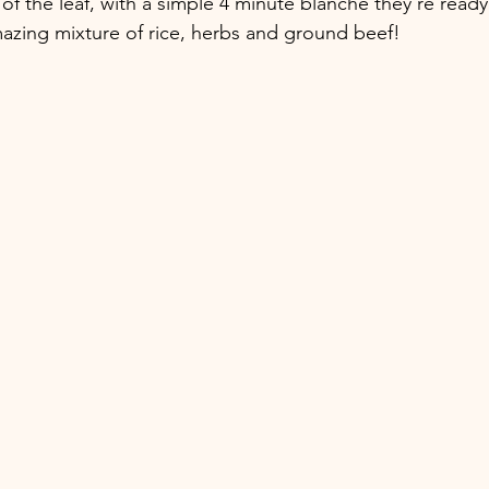
of the leaf, with a simple 4 minute blanche they're ready t
amazing mixture of rice, herbs and ground beef! 