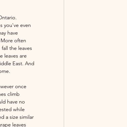
ntario. 
s you've even 
may have 
 More often 
fall the leaves 
e leaves are 
iddle East. And 
home.
owever once 
nes climb 
ould have no 
ested while 
 a size similar 
grape leaves 