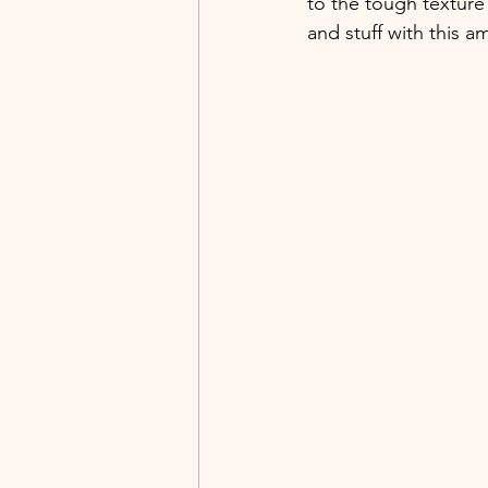
to the tough texture 
and stuff with this 