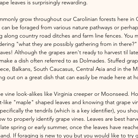
ape leaves is surprisingly rewarding.
monly grow throughout our Carolinian forests here in O
can be foraged from various nature pathways or perhap
ng along country road ditches and farm line fences. You 
ering "what they are possibly gathering from in there?"
eaves! Although the grapes aren't ready to harvest til late 
make a dish often referred to as Dolmades. Stuffed grap
ece, Balkans, South Caucasus, Central Asia and in the M
ing out on a great dish that can easily be made here at 
 vine look-alikes like Virginia creeper or Moonseed. H
art-like "maple" shaped leaves and knowing that grape vi
specifically the tendrils (which is a key identifier), you sh
w to properly identify grape vines. Leaves are best harv
late spring or early summer, once the leaves have reached
and. If foraging is new to you but you would like to try 