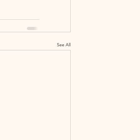
See All