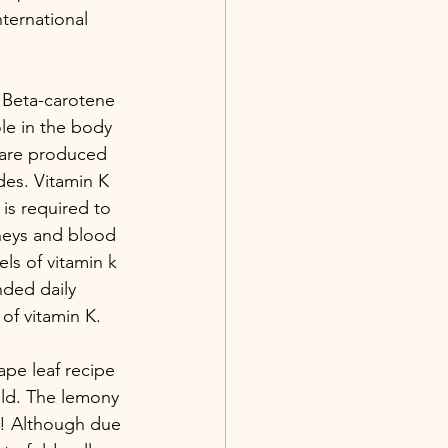
ternational 
. Beta-carotene 
ole in the body 
 are produced 
des. Vitamin K 
is required to 
dneys and blood 
ls of vitamin k 
nded daily 
of vitamin K.
ape leaf recipe 
old. The lemony 
aw! Although due 