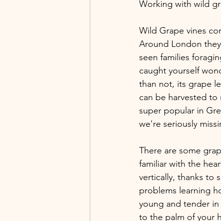
Working with wild gr
Wild Grape vines com
Around London they 
seen families foragi
caught yourself wond
than not, its grape l
can be harvested to 
super popular in Gre
we're seriously miss
There are some grape
familiar with the he
vertically, thanks to 
problems learning ho
young and tender in 
to the palm of your h