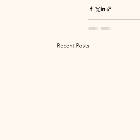
Recent Posts