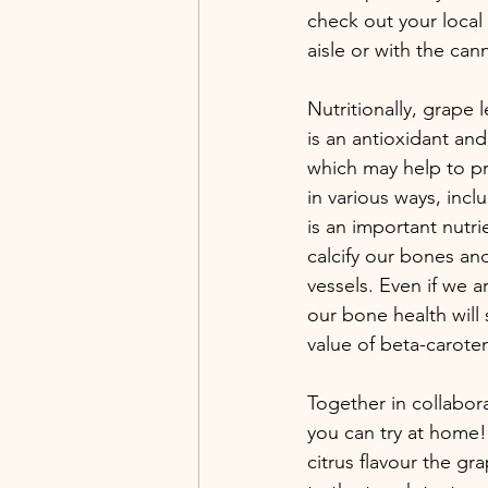
check out your local 
aisle or with the ca
Nutritionally, grape 
is an antioxidant and
which may help to pr
in various ways, inc
is an important nutri
calcify our bones and
vessels. Even if we 
our bone health will
value of beta-carote
Together in collabora
you can try at home!
citrus flavour the gr