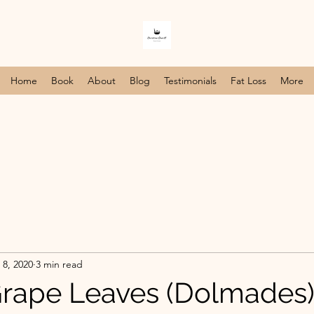
Home
Book
About
Blog
Testimonials
Fat Loss
More
 8, 2020
3 min read
Grape Leaves (Dolmades