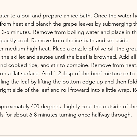
ater to a boil and prepare an ice bath. Once the water h
from heat and blanch the grape leaves by submerging t
r 3-5 minutes. Remove from boiling water and place in the
quickly cool. Remove from the ice bath and set aside.
er medium high heat. Place a drizzle of olive oil, the grou
the skillet and sautee until the beef is browned. Add all 
and cooked rice, and stir to combine. Remove from heat
 on a flat surface. Add 1-2 tbsp of the beef mixture onto 
olling the leaf by lifting the bottom edge up and then fold
ight side of the leaf and roll froward into a little wrap. 
pproximately 400 degrees. Lightly coat the outside of the 
lls for about 6-8 minutes turning once halfway through.