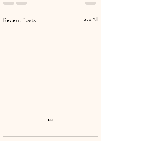
See All
Recent Posts