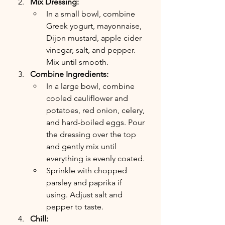
Mix Dressing:
In a small bowl, combine 
Greek yogurt, mayonnaise, 
Dijon mustard, apple cider 
vinegar, salt, and pepper. 
Mix until smooth.
Combine Ingredients:
In a large bowl, combine 
cooled cauliflower and 
potatoes, red onion, celery, 
and hard-boiled eggs. Pour 
the dressing over the top 
and gently mix until 
everything is evenly coated.
Sprinkle with chopped 
parsley and paprika if 
using. Adjust salt and 
pepper to taste.
Chill: