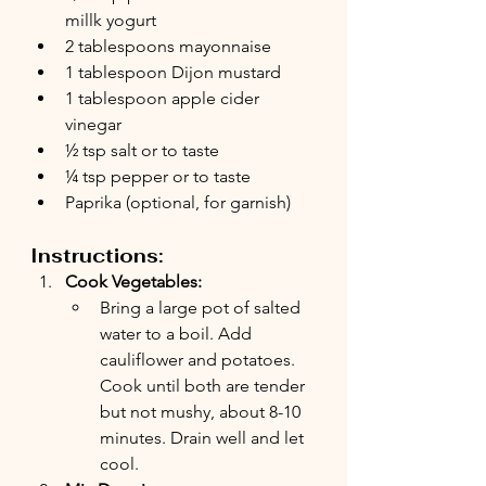
millk yogurt
2 tablespoons mayonnaise
1 tablespoon Dijon mustard
1 tablespoon apple cider 
vinegar
½ tsp salt or to taste
¼ tsp pepper or to taste
Paprika (optional, for garnish)
Instructions:
Cook Vegetables:
Bring a large pot of salted 
water to a boil. Add 
cauliflower and potatoes. 
Cook until both are tender 
but not mushy, about 8-10 
minutes. Drain well and let 
cool.