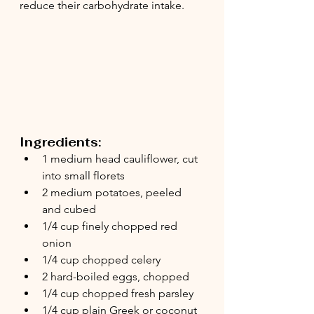
reduce their carbohydrate intake. 
Ingredients:
1 medium head cauliflower, cut 
into small florets
2 medium potatoes, peeled 
and cubed
1/4 cup finely chopped red 
onion
1/4 cup chopped celery
2 hard-boiled eggs, chopped
1/4 cup chopped fresh parsley
1/4 cup plain Greek or coconut 