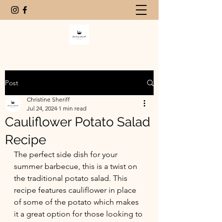
Post
Christine Sheriff
Jul 24, 2024
1 min read
Cauliflower Potato Salad
Recipe
The perfect side dish for your 
summer barbecue, this is a twist on 
the traditional potato salad. This 
recipe features cauliflower in place 
of some of the potato which makes 
it a great option for those looking to 