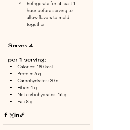
Refrigerate for at least 1 
hour before serving to 
allow flavors to meld 
together.
Serves 4
per 1 serving:
Calories: 180 kcal
Protein: 6 g
Carbohydrates: 20 g
Fiber: 4 g
Net carbohydrates: 16 g
Fat: 8 g