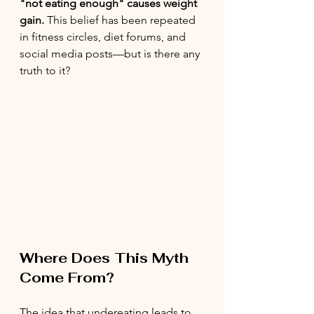
"not eating enough" causes weight 
gain.
 This belief has been repeated 
in fitness circles, diet forums, and 
social media posts—but is there any 
truth to it?
Where Does This Myth 
Come From?
The idea that undereating leads to 