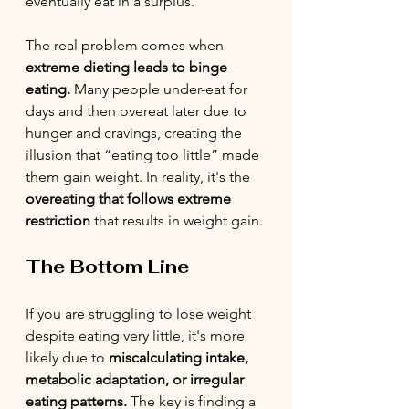
eventually eat in a surplus.
The real problem comes when 
extreme dieting leads to binge 
eating.
 Many people under-eat for 
days and then overeat later due to 
hunger and cravings, creating the 
illusion that “eating too little” made 
them gain weight. In reality, it's the 
overeating that follows extreme 
restriction
 that results in weight gain.
The Bottom Line
If you are struggling to lose weight 
despite eating very little, it's more 
likely due to 
miscalculating intake, 
metabolic adaptation, or irregular 
eating patterns.
 The key is finding a 