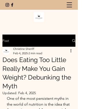
Post
Christine Sheriff
Feb 4, 2025
2 min read
Does Eating Too Little
Really Make You Gain
Weight? Debunking the
Myth
Updated:
Feb 4, 2025
One of the most persistent myths in 
the world of nutrition is the idea that 