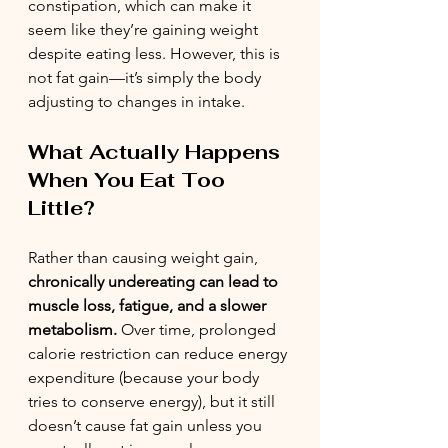
constipation, which can make it 
seem like they’re gaining weight 
despite eating less. However, this is 
not fat gain—it’s simply the body 
adjusting to changes in intake.
What Actually Happens 
When You Eat Too 
Little?
Rather than causing weight gain, 
chronically undereating can lead to 
muscle loss, fatigue, and a slower 
metabolism.
 Over time, prolonged 
calorie restriction can reduce energy 
expenditure (because your body 
tries to conserve energy), but it still 
doesn’t cause fat gain unless you 