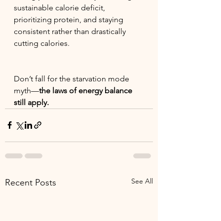
sustainable calorie deficit, 
prioritizing protein, and staying 
consistent rather than drastically 
cutting calories.
Don’t fall for the starvation mode 
myth—
the laws of energy balance 
still apply.
See All
Recent Posts