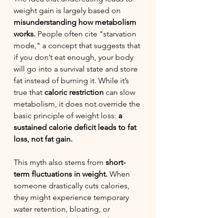
weight gain is largely based on 
misunderstanding how metabolism 
works.
 People often cite "starvation 
mode," a concept that suggests that 
if you don’t eat enough, your body 
will go into a survival state and store 
fat instead of burning it. While it’s 
true that 
caloric restriction
 can slow 
metabolism, it does not override the 
basic principle of weight loss: 
a 
sustained calorie deficit leads to fat 
loss, not fat gain.
This myth also stems from 
short-
term fluctuations in weight.
 When 
someone drastically cuts calories, 
they might experience temporary 
water retention, bloating, or 