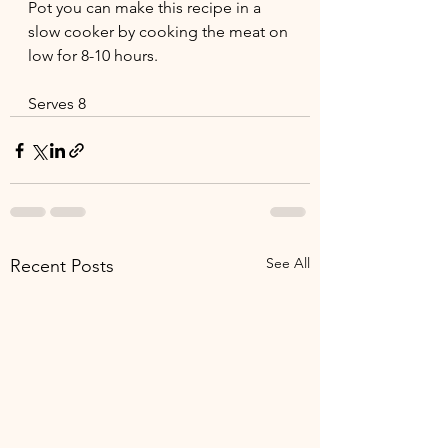
Pot you can make this recipe in a 
slow cooker by cooking the meat on 
low for 8-10 hours.
Serves 8
See All
Recent Posts