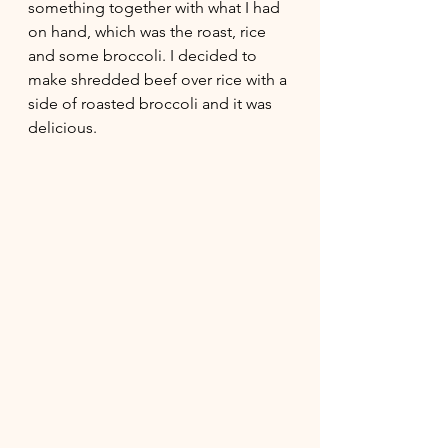
something together with what I had 
on hand, which was the roast, rice 
and some broccoli. I decided to 
make shredded beef over rice with a 
side of roasted broccoli and it was 
delicious. 