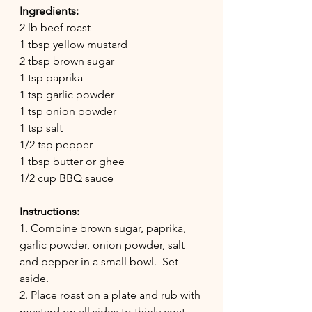
Ingredients:
2 lb beef roast
1 tbsp yellow mustard 
2 tbsp brown sugar
1 tsp paprika
1 tsp garlic powder
1 tsp onion powder
1 tsp salt
1/2 tsp pepper
1 tbsp butter or ghee
1/2 cup BBQ sauce
Instructions:
1. Combine brown sugar, paprika, 
garlic powder, onion powder, salt 
and pepper in a small bowl.  Set 
aside.  
2. Place roast on a plate and rub with 
mustard on all sides to thinly coat 