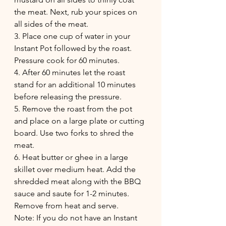
the meat. Next, rub your spices on 
all sides of the meat.
3. Place one cup of water in your 
Instant Pot followed by the roast. 
Pressure cook for 60 minutes.
4. After 60 minutes let the roast 
stand for an additional 10 minutes 
before releasing the pressure.
5. Remove the roast from the pot 
and place on a large plate or cutting 
board. Use two forks to shred the 
meat.
6. Heat butter or ghee in a large 
skillet over medium heat. Add the 
shredded meat along with the BBQ 
sauce and saute for 1-2 minutes. 
Remove from heat and serve.
Note: If you do not have an Instant 