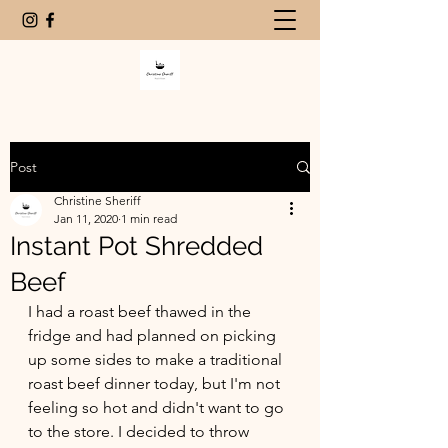
Post
Christine Sheriff
Jan 11, 2020
1 min read
Instant Pot Shredded
Beef
I had a roast beef thawed in the 
fridge and had planned on picking 
up some sides to make a traditional 
roast beef dinner today, but I'm not 
feeling so hot and didn't want to go 
to the store. I decided to throw 