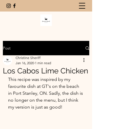
Post
Christine Sheriff
Jan 16, 2020
1 min read
Los Cabos Lime Chicken
This recipe was inspired by my 
favourite dish at GT's on the beach 
in Port Stanley, ON. Sadly, the dish is 
no longer on the menu, but I think 
my version is just as good!