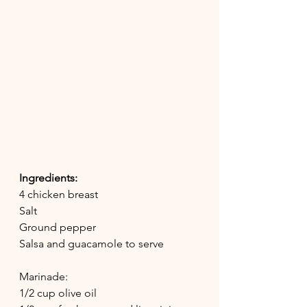
Ingredients:
4 chicken breast
Salt
Ground pepper
Salsa and guacamole to serve
Marinade:
1/2 cup olive oil