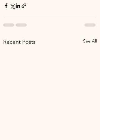
See All
Recent Posts