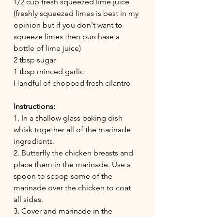
1/2 cup fresh squeezed lime juice 
(freshly squeezed limes is best in my 
opinion but if you don't want to 
squeeze limes then purchase a 
bottle of lime juice)
2 tbsp sugar
1 tbsp minced garlic
Handful of chopped fresh cilantro 
Instructions:
1. In a shallow glass baking dish 
whisk together all of the marinade 
ingredients. 
2. Butterfly the chicken breasts and 
place them in the marinade. Use a 
spoon to scoop some of the 
marinade over the chicken to coat 
all sides.
3. Cover and marinade in the 