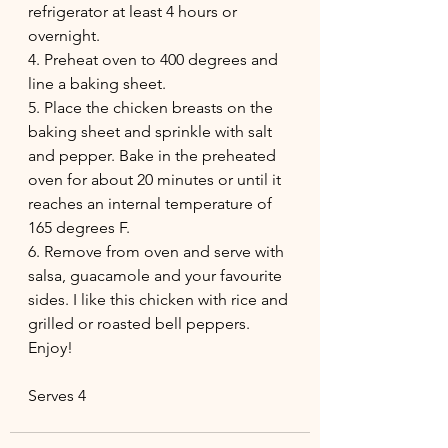
refrigerator at least 4 hours or 
overnight.
4. Preheat oven to 400 degrees and 
line a baking sheet.
5. Place the chicken breasts on the 
baking sheet and sprinkle with salt 
and pepper. Bake in the preheated 
oven for about 20 minutes or until it 
reaches an internal temperature of 
165 degrees F.
6. Remove from oven and serve with 
salsa, guacamole and your favourite 
sides. I like this chicken with rice and 
grilled or roasted bell peppers. 
Enjoy!
Serves 4