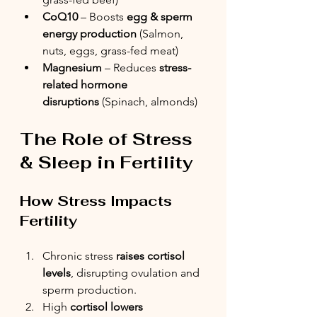
CoQ10
 – Boosts 
egg & sperm 
energy production
 (Salmon, 
nuts, eggs, grass-fed meat)
Magnesium
 – Reduces 
stress-
related hormone 
disruptions
 (Spinach, almonds)
The Role of Stress 
& Sleep in Fertility
How Stress Impacts 
Fertility
Chronic stress 
raises cortisol 
levels
, disrupting ovulation and 
sperm production. 
High 
cortisol lowers 