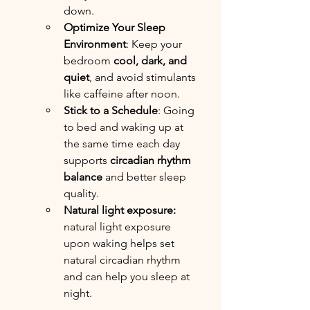
down.
Optimize Your Sleep 
Environment
: Keep your 
bedroom 
cool, dark, and 
quiet
, and avoid stimulants 
like caffeine after noon.
Stick to a Schedule
: Going 
to bed and waking up at 
the same time each day 
supports 
circadian rhythm 
balance
 and better sleep 
quality.
Natural light exposure: 
natural light exposure 
upon waking helps set 
natural circadian rhythm 
and can help you sleep at 
night.