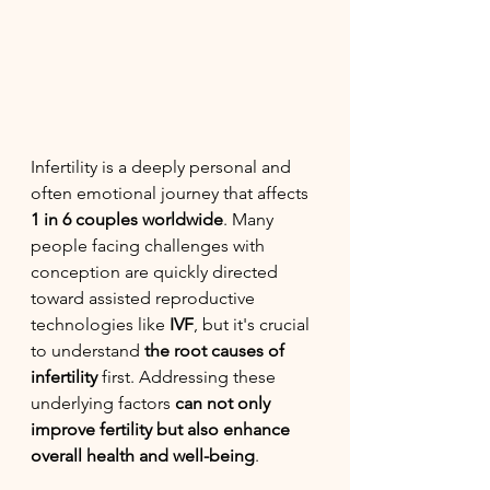
Infertility is a deeply personal and 
often emotional journey that affects 
1 in 6 couples worldwide
. Many 
people facing challenges with 
conception are quickly directed 
toward assisted reproductive 
technologies like 
IVF
, but it's crucial 
to understand 
the root causes of 
infertility
 first. Addressing these 
underlying factors 
can not only 
improve fertility but also enhance 
overall health and well-being
.