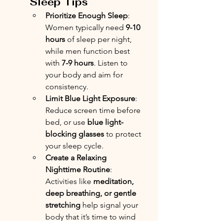
Sleep Tips
Prioritize Enough Sleep
: 
Women typically need 
9-10 
hours
 of sleep per night, 
while men function best 
with 
7-9 hours
. Listen to 
your body and aim for 
consistency.
Limit Blue Light Exposure
: 
Reduce screen time before 
bed, or use 
blue light-
blocking glasses
 to protect 
your sleep cycle.
Create a Relaxing 
Nighttime Routine
: 
Activities like 
meditation, 
deep breathing, or gentle 
stretching
 help signal your 
body that it’s time to wind 