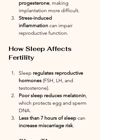
progesterone
, making 
implantation more difficult.
Stress-induced 
inflammation
 can impair 
reproductive function.
How Sleep Affects 
Fertility
Sleep 
regulates reproductive 
hormones
 (FSH, LH, and 
testosterone).
Poor sleep reduces melatonin
, 
which protects egg and sperm 
DNA.
Less than 7 hours of sleep
 can 
increase miscarriage risk
.