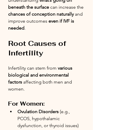
understanding 
what’s going on 
beneath the surface
 can increase the 
chances of conception naturally
 and 
improve outcomes 
even if IVF is 
needed
.
Root Causes of 
Infertility
Infertility can stem from 
various 
biological and environmental 
factors
 affecting both men and 
women.
For Women:
Ovulation Disorders
 (e.g., 
PCOS, hypothalamic 
dysfunction, or thyroid issues)