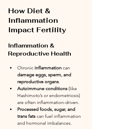
How Diet & 
Inflammation 
Impact Fertility
Inflammation & 
Reproductive Health
Chronic 
inflammation
 can 
damage eggs, sperm, and 
reproductive organs
.
Autoimmune conditions
 (like 
Hashimoto’s or endometriosis) 
are often inflammation-driven.
Processed foods, sugar, and 
trans fats
 can fuel inflammation 
and hormonal imbalances.