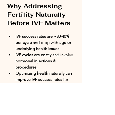
Why Addressing 
Fertility Naturally 
Before IVF Matters
IVF success rates are ~30-40% 
per cycle
 and drop with 
age or 
underlying health issues
IVF cycles are costly
 and involve 
hormonal injections & 
procedures
.
Optimizing health naturally can 
improve IVF success rates
 for 
those who need it.
Benefits of Natural 
Approaches Before IVF: