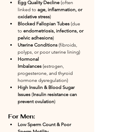
Egg Quality Decline
 (often 
linked to 
age, inflammation, or 
oxidative stress
)
Blocked Fallopian Tubes
 (due 
to 
endometriosis, infections, or 
pelvic adhesions
)
Uterine Conditions
 (fibroids, 
polyps, or poor uterine lining)
Hormonal 
Imbalances
 (estrogen, 
progesterone, and thyroid 
hormone dysregulation)
High Insulin & Blood Sugar 
Issues
 (
Insulin resistance can 
prevent ovulation
)
For Men:
Low Sperm Count & Poor 
Sperm Motility