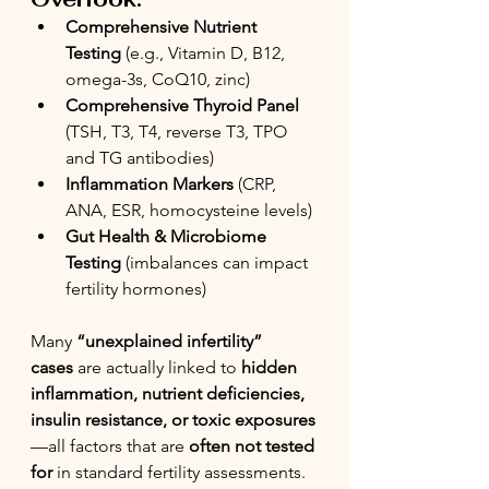
Comprehensive Nutrient 
Testing
 (e.g., Vitamin D, B12, 
omega-3s, CoQ10, zinc)
Comprehensive Thyroid Panel 
(TSH, T3, T4, reverse T3, TPO 
and TG antibodies)
Inflammation Markers
 (CRP, 
ANA, ESR, homocysteine levels)
Gut Health & Microbiome 
Testing
 (imbalances can impact 
fertility hormones)
Many 
“unexplained infertility” 
cases
 are actually linked to 
hidden 
inflammation, nutrient deficiencies, 
insulin resistance, or toxic exposures
—all factors that are 
often not tested 
for
 in standard fertility assessments.