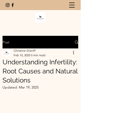
Post
Christine Sheriff
Feb 10, 2025
5 min read
Understanding Infertility:
Root Causes and Natural
Solutions
Updated:
Mar 19, 2025