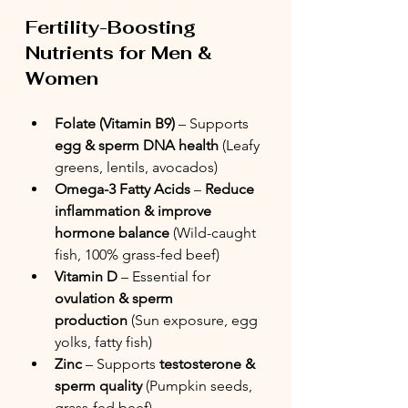
Fertility-Boosting 
Nutrients for Men & 
Women
Folate (Vitamin B9)
 – Supports 
egg & sperm DNA health
 (Leafy 
greens, lentils, avocados)
Omega-3 Fatty Acids
 – 
Reduce 
inflammation & improve 
hormone balance
 (Wild-caught 
fish, 100% grass-fed beef)
Vitamin D
 – Essential for 
ovulation & sperm 
production
 (Sun exposure, egg 
yolks, fatty fish)
Zinc
 – Supports 
testosterone & 
sperm quality
 (Pumpkin seeds, 
grass-fed beef)