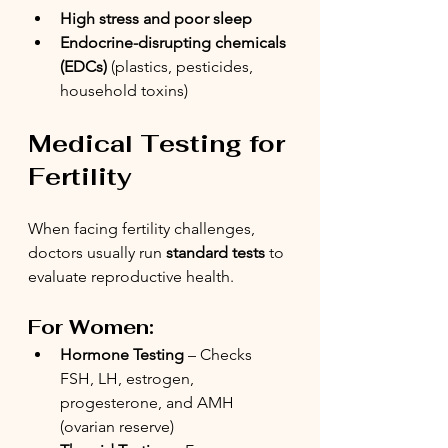
High stress and poor sleep
Endocrine-disrupting chemicals 
(EDCs)
 (plastics, pesticides, 
household toxins)
Medical Testing for 
Fertility
When facing fertility challenges, 
doctors usually run 
standard tests
 to 
evaluate reproductive health.
For Women:
Hormone Testing
 – Checks 
FSH, LH, estrogen, 
progesterone, and AMH 
(ovarian reserve)