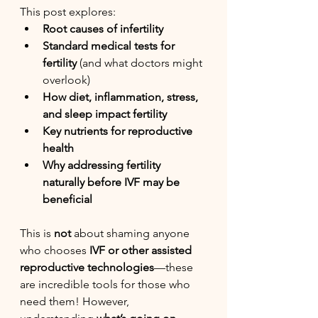
This post explores:
Root causes of infertility
Standard medical tests for 
fertility
 (and what doctors might 
overlook)
How diet, inflammation, stress, 
and sleep impact fertility
Key nutrients for reproductive 
health
Why addressing fertility 
naturally before IVF may be 
beneficial
This is 
not
 about shaming anyone 
who chooses 
IVF or other assisted 
reproductive technologies
—these 
are incredible tools for those who 
need them! However, 