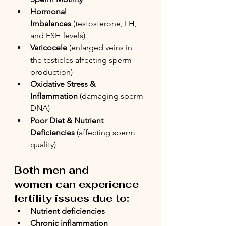
Hormonal 
Imbalances
 (testosterone, LH, 
and FSH levels)
Varicocele
 (enlarged veins in 
the testicles affecting sperm 
production)
Oxidative Stress & 
Inflammation
 (damaging sperm 
DNA)
Poor Diet & Nutrient 
Deficiencies
 (affecting sperm 
quality)
Both men and 
women can experience 
fertility issues due to:
Nutrient deficiencies
Chronic inflammation