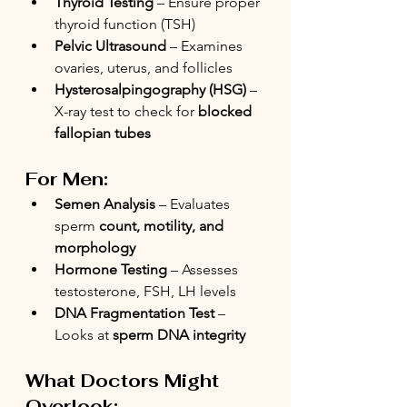
Thyroid Testing
 – Ensure proper 
thyroid function (TSH)
Pelvic Ultrasound
 – Examines 
ovaries, uterus, and follicles
Hysterosalpingography (HSG)
 – 
X-ray test to check for 
blocked 
fallopian tubes
For Men:
Semen Analysis
 – Evaluates 
sperm 
count, motility, and 
morphology
Hormone Testing
 – Assesses 
testosterone, FSH, LH levels
DNA Fragmentation Test
 – 
Looks at 
sperm DNA integrity
What Doctors Might 
Overlook: