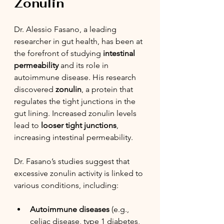
Zonulin
Dr. Alessio Fasano, a leading 
researcher in gut health, has been at 
the forefront of studying 
intestinal 
permeability
 and its role in 
autoimmune disease. His research 
discovered 
zonulin
, a protein that 
regulates the tight junctions in the 
gut lining. Increased zonulin levels 
lead to 
looser tight junctions
, 
increasing intestinal permeability.
Dr. Fasano’s studies suggest that 
excessive zonulin activity is linked to 
various conditions, including:
Autoimmune diseases
 (e.g., 
celiac disease, type 1 diabetes, 