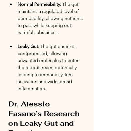
Normal Permeability:
 The gut 
maintains a regulated level of 
permeability, allowing nutrients 
to pass while keeping out 
harmful substances.
Leaky Gut:
 The gut barrier is 
compromised, allowing 
unwanted molecules to enter 
the bloodstream, potentially 
leading to immune system 
activation and widespread 
inflammation.
Dr. Alessio 
Fasano’s Research 
on Leaky Gut and 