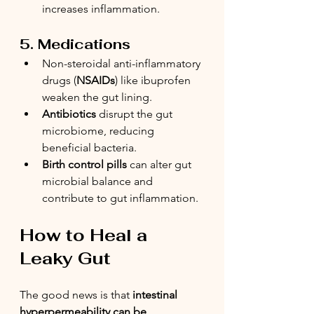
increases inflammation.
5. Medications
Non-steroidal anti-inflammatory 
drugs (
NSAIDs
) like ibuprofen 
weaken the gut lining.
Antibiotics
 disrupt the gut 
microbiome, reducing 
beneficial bacteria.
Birth control pills
 can alter gut 
microbial balance and 
contribute to gut inflammation.
How to Heal a 
Leaky Gut
The good news is that 
intestinal 
hyperpermeability can be 