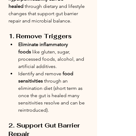
healed
 through dietary and lifestyle 
changes that support gut barrier 
repair and microbial balance.
1. Remove Triggers
Eliminate inflammatory 
foods
 like gluten, sugar, 
processed foods, alcohol, and 
artificial additives.
Identify and remove 
food 
sensitivities
 through an 
elimination diet (short term as 
once the gut is healed many 
sensitivities resolve and can be 
reintroduced).
2. Support Gut Barrier 
Repair