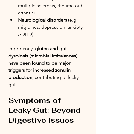
multiple sclerosis, rheumatoid 
arthritis)
Neurological disorders
 (e.g., 
migraines, depression, anxiety, 
ADHD)
Importantly, 
gluten and gut 
dysbiosis (microbial imbalances) 
have been found to be major 
triggers for increased zonulin 
production
, contributing to leaky 
gut.
Symptoms of 
Leaky Gut: Beyond 
Digestive Issues