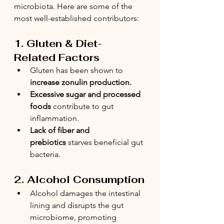
microbiota. Here are some of the 
most well-established contributors:
1. Gluten & Diet-
Related Factors
Gluten has been shown to 
increase zonulin production.
Excessive sugar and processed 
foods
 contribute to gut 
inflammation.
Lack of fiber and 
prebiotics
 starves beneficial gut 
bacteria.
2. Alcohol Consumption
Alcohol damages the intestinal 
lining and disrupts the gut 
microbiome, promoting 