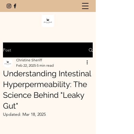
Post
Christine Sheriff
Feb 22, 2025
5 min read
Understanding Intestinal
Hyperpermeability: The
Science Behind "Leaky
Gut"
Updated:
Mar 18, 2025