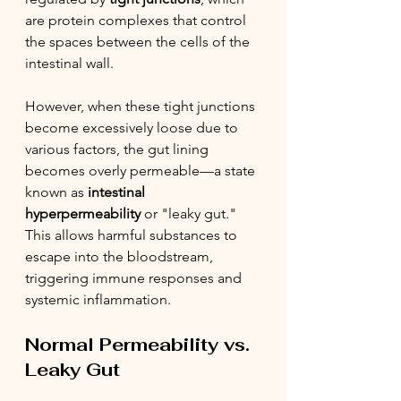
are protein complexes that control 
the spaces between the cells of the 
intestinal wall.
However, when these tight junctions 
become excessively loose due to 
various factors, the gut lining 
becomes overly permeable—a state 
known as 
intestinal 
hyperpermeability
 or "leaky gut." 
This allows harmful substances to 
escape into the bloodstream, 
triggering immune responses and 
systemic inflammation.
Normal Permeability vs. 
Leaky Gut