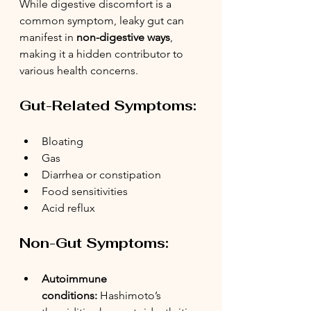
While digestive discomfort is a 
common symptom, leaky gut can 
manifest in 
non-digestive ways
, 
making it a hidden contributor to 
various health concerns.
Gut-Related Symptoms:
Bloating
Gas
Diarrhea or constipation
Food sensitivities
Acid reflux
Non-Gut Symptoms:
Autoimmune 
conditions:
 Hashimoto’s 