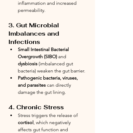
inflammation and increased 
permeability.
3. Gut Microbial 
Imbalances and 
Infections
Small Intestinal Bacterial 
Overgrowth (SIBO)
 and 
dysbiosis
 (imbalanced gut 
bacteria) weaken the gut barrier.
Pathogenic bacteria, viruses, 
and parasites
 can directly 
damage the gut lining.
4. Chronic Stress
Stress triggers the release of 
cortisol
, which negatively 
affects gut function and 