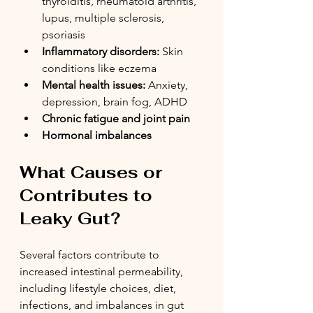
thyroiditis, rheumatoid arthritis, 
lupus, multiple sclerosis, 
psoriasis
Inflammatory disorders:
 Skin 
conditions like eczema 
Mental health issues:
 Anxiety, 
depression, brain fog, ADHD
Chronic fatigue and joint pain
Hormonal imbalances
What Causes or 
Contributes to 
Leaky Gut?
Several factors contribute to 
increased intestinal permeability, 
including lifestyle choices, diet, 
infections, and imbalances in gut 