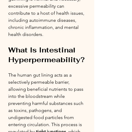
excessive permeability can 
contribute to a host of health issues, 
including autoimmune diseases, 
chronic inflammation, and mental 
health disorders.
What Is Intestinal 
Hyperpermeability?
The human gut lining acts as a 
selectively permeable barrier, 
allowing beneficial nutrients to pass 
into the bloodstream while 
preventing harmful substances such 
as toxins, pathogens, and 
undigested food particles from 
entering circulation. This process is 
regulated by 
tight junctions
, which 