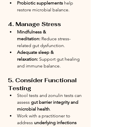
Probiotic supplements
 help 
restore microbial balance.
4. Manage Stress
Mindfulness & 
meditation:
 Reduce stress-
related gut dysfunction.
Adequate sleep & 
relaxation:
 Support gut healing 
and immune balance.
5. Consider Functional 
Testing
Stool tests and zonulin tests can 
assess 
gut barrier integrity and 
microbial health
.
Work with a practitioner to 
address 
underlying infections 