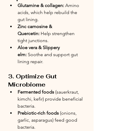
Glutamine & collagen:
 Amino 
acids, which help rebuild the 
gut lining.
Zinc carnosine & 
Quercetin:
 Help strengthen 
tight junctions.
Aloe vera & Slippery 
elm:
 Soothe and support gut 
lining repair.
3. Optimize Gut 
Microbiome
Fermented foods
 (sauerkraut, 
kimchi, kefir) provide beneficial 
bacteria.
Prebiotic-rich foods
 (onions, 
garlic, asparagus) feed good 
bacteria.