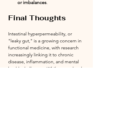
or imbalances
.
Final Thoughts
Intestinal hyperpermeability, or 
"leaky gut," is a growing concern in 
functional medicine, with research 
increasingly linking it to chronic 
disease, inflammation, and mental 
health challenges. While some level 
of gut permeability is normal, an 
excessively leaky gut can set the 
stage for systemic dysfunction. 
Fortunately, through dietary 
modifications, stress management, 
and gut-supportive interventions, 
healing is possible.