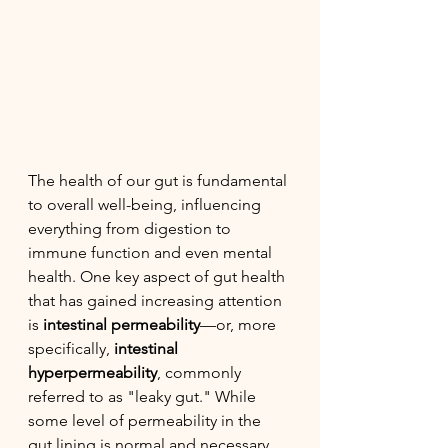
The health of our gut is fundamental 
to overall well-being, influencing 
everything from digestion to 
immune function and even mental 
health. One key aspect of gut health 
that has gained increasing attention 
is 
intestinal permeability
—or, more 
specifically, 
intestinal 
hyperpermeability
, commonly 
referred to as "leaky gut." While 
some level of permeability in the 
gut lining is normal and necessary, 