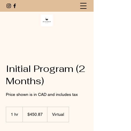
Initial Program (2
Months)
Price shown is in CAD and includes tax
450.87
Canadian
1 hr
1
$450.87
Virtual
dollars
h