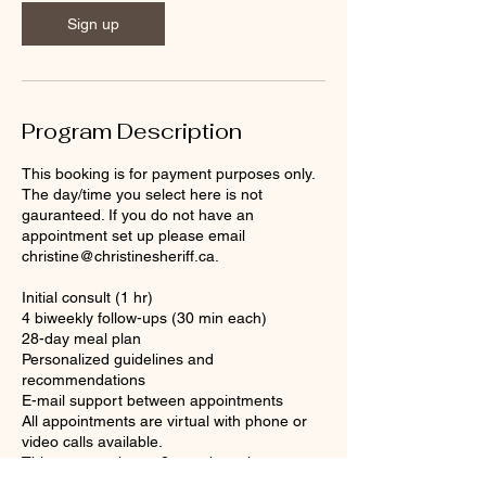
Sign up
Program Description
This booking is for payment purposes only.
The day/time you select here is not
gauranteed. If you do not have an
appointment set up please email
christine@christinesheriff.ca.
Initial consult (1 hr)
4 biweekly follow-ups (30 min each)
28-day meal plan
Personalized guidelines and
recommendations
E-mail support between appointments
All appointments are virtual with phone or
video calls available.
This program has a 2-month expiry.